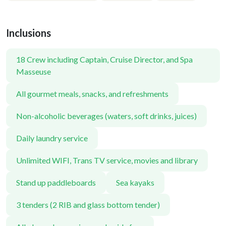
Inclusions
18 Crew including Captain, Cruise Director, and Spa
Masseuse
All gourmet meals, snacks, and refreshments
Non-alcoholic beverages (waters, soft drinks, juices)
Daily laundry service
Unlimited WIFI, Trans TV service, movies and library
Stand up paddleboards
Sea kayaks
3 tenders (2 RIB and glass bottom tender)