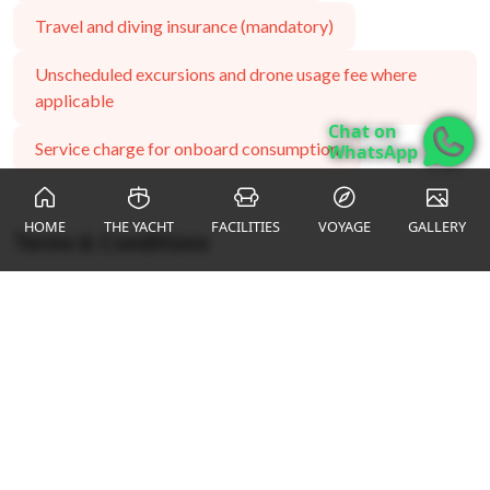
Travel and diving insurance (mandatory)
Unscheduled excursions and drone usage fee where
applicable
Chat on
Service charge for onboard consumption
WhatsApp
HOME
THE YACHT
FACILITIES
VOYAGE
GALLERY
Terms & Conditions
*all subject refer to 11% VAT & 5% service charge
ENQUIRY FORM
Name