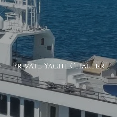
Private Yacht Charter