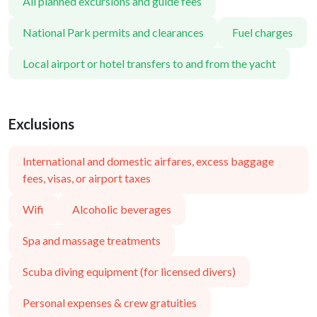
All planned excursions and guide fees
National Park permits and clearances
Fuel charges
Local airport or hotel transfers to and from the yacht
Exclusions
International and domestic airfares, excess baggage
fees, visas, or airport taxes
Wifi
Alcoholic beverages
Spa and massage treatments
Scuba diving equipment (for licensed divers)
Personal expenses & crew gratuities