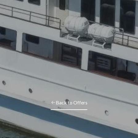
Back to Offers