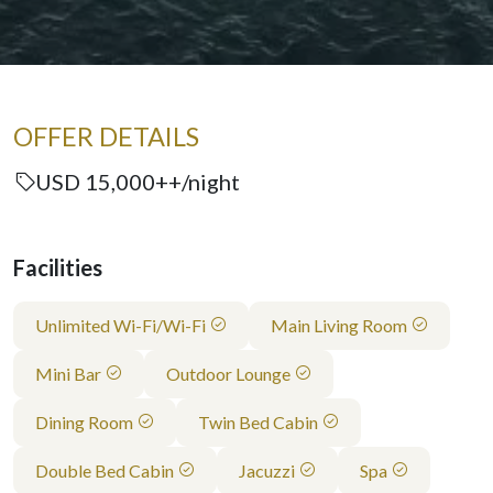
OFFER DETAILS
USD 15,000++/night
Facilities
Unlimited Wi-Fi/Wi-Fi
Main Living Room
Mini Bar
Outdoor Lounge
Dining Room
Twin Bed Cabin
Double Bed Cabin
Jacuzzi
Spa